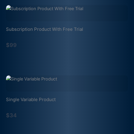
Subscription Product With Free Trial
$99
Single Variable Product
$34