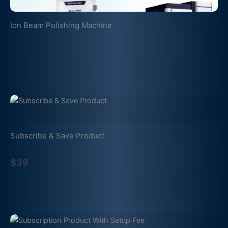
Ion Beam Polishing Machine
Subscribe & Save Product
$39