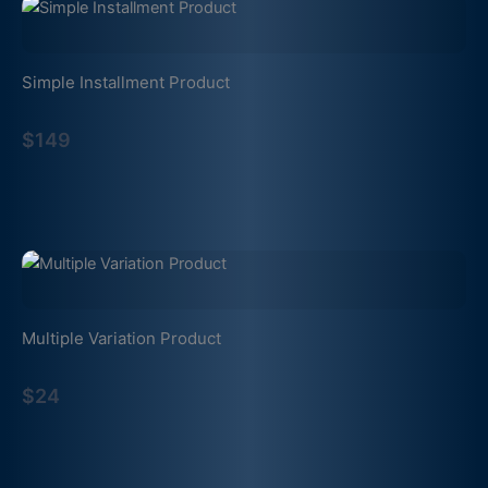
Simple Installment Product
$149
Multiple Variation Product
$24