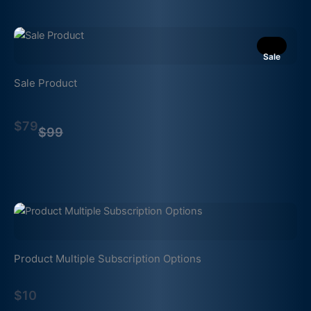
Sale
Sale Product
Compare
$79
to
$99
Product Multiple Subscription Options
$10