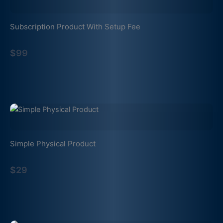
Subscription Product With Setup Fee
$99
Simple Physical Product
$29