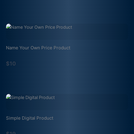
Name Your Own Price Product
$10
Simple Digital Product
$19