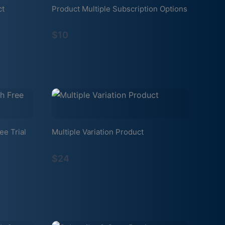
ct
Product Multiple Subscription Options
$10
ee Trial
Multiple Variation Product
$24