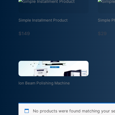
Simple Installment Product
Simple P
$149
$29
Ion Beam Polishing Machine
No products were found matching your se