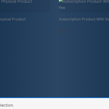
hysical Product
Subscription Product With S
$99
lection.