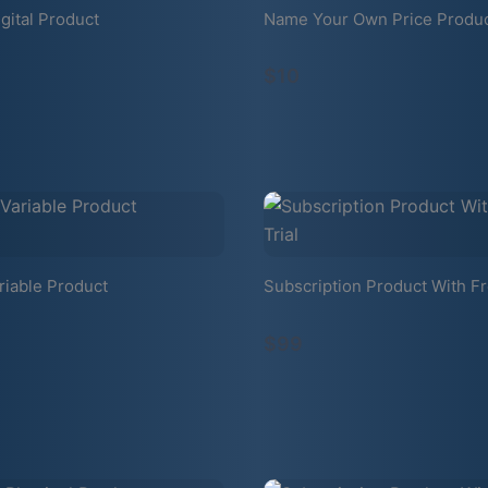
gital Product
Name Your Own Price Produ
$10
riable Product
Subscription Product With Fr
$99