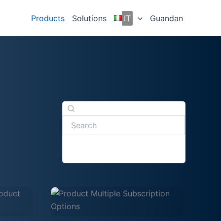
Products
Solutions
IT
Guandan