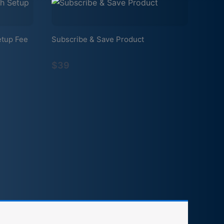
etup Fee
Subscribe & Save Product
$39