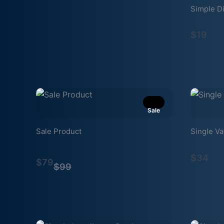
Simple Di
$19
Sale
Sale Product
Single Va
Compare
$34
$79
to
$99