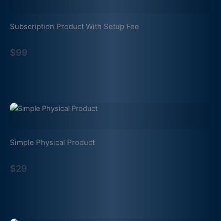
Subscription Product With Setup Fee
$99
Simple Physical Product
$29