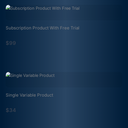
Subscription Product With Free Trial
$99
Single Variable Product
$34