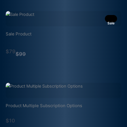
Sale
Sale Product
Compare
$79
to
$99
Product Multiple Subscription Options
$10