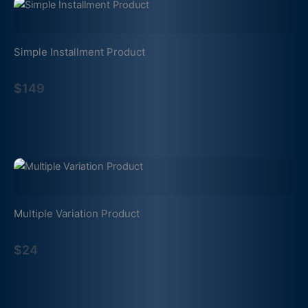
Simple Installment Product
$149
Multiple Variation Product
$24