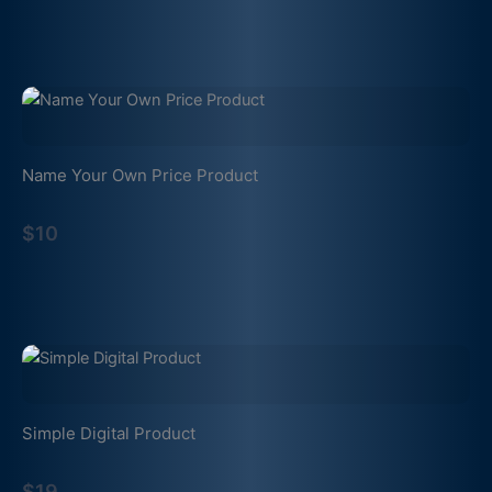
Name Your Own Price Product
$10
Simple Digital Product
$19