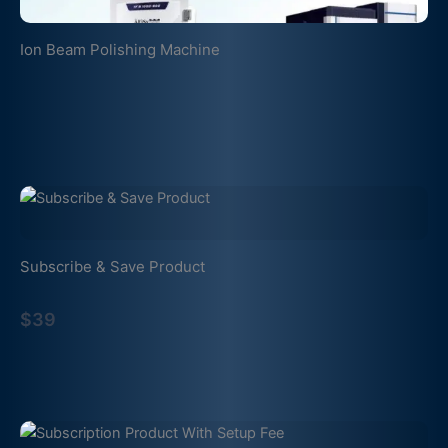
Ion Beam Polishing Machine
Subscribe & Save Product
$39