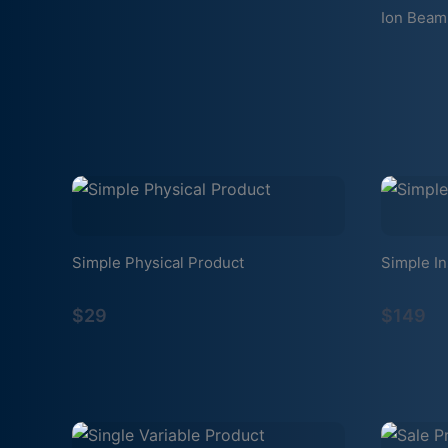
Ion Beam
Simple Physical Product
Simple In
$29
$149