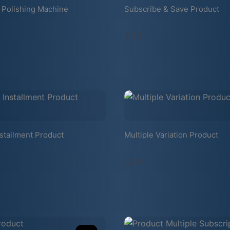
 Polishing Machine
Subscribe & Save Product
$39
stallment Product
Multiple Variation Product
$24