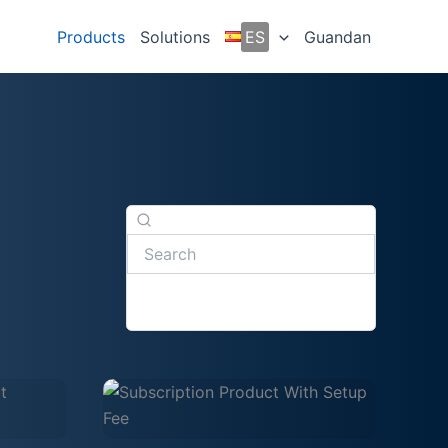
Products
Solutions
ES
Guandan