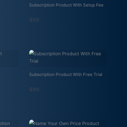
Subscription Product With Setup Fee
$99
Subscription Product With Free Trial
$99