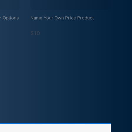
n Options
Name Your Own Price Product
$10