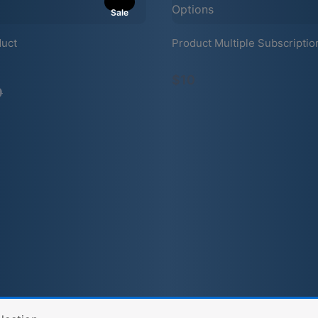
Sale
duct
Product Multiple Subscriptio
mpare
$10
9