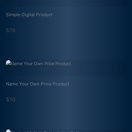
Simple Digital Product
$19
Name Your Own Price Product
$10