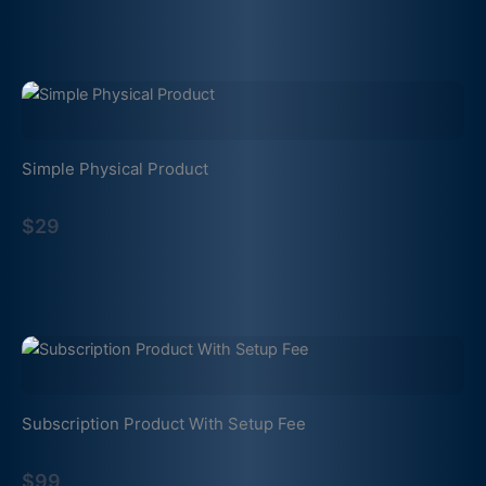
Simple Physical Product
$29
Subscription Product With Setup Fee
$99