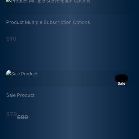
Product Multiple Subscription Options
$10
Sale
Sale Product
Compare
$79
to
$99