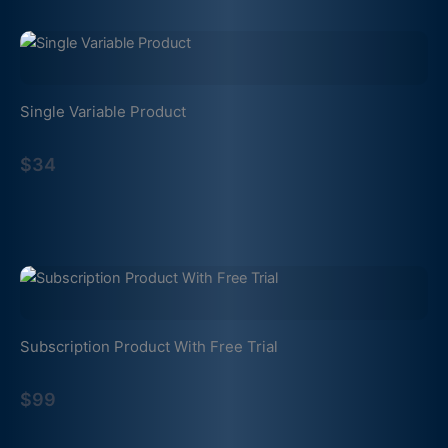
Single Variable Product
$34
Subscription Product With Free Trial
$99