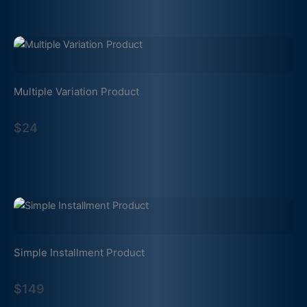
Multiple Variation Product
$24
Simple Installment Product
$149