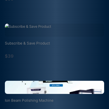
Subscribe & Save Product
$39
Ion Beam Polishing Machine