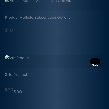
Product Multiple Subscription Options
$10
Sale
Sale Product
Compare
$79
to
$99