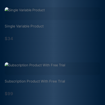
Single Variable Product
$34
Subscription Product With Free Trial
$99