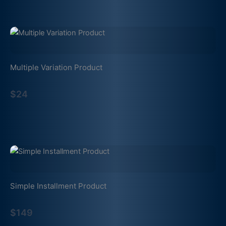
Multiple Variation Product
$24
Simple Installment Product
$149