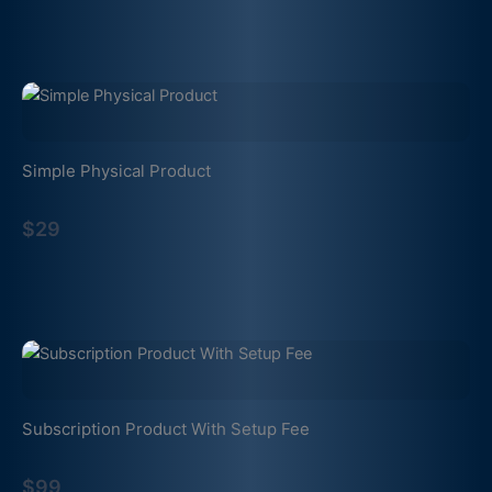
Simple Physical Product
$29
Subscription Product With Setup Fee
$99