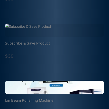
Subscribe & Save Product
$39
Ion Beam Polishing Machine