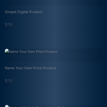
Simple Digital Product
$19
Name Your Own Price Product
$10