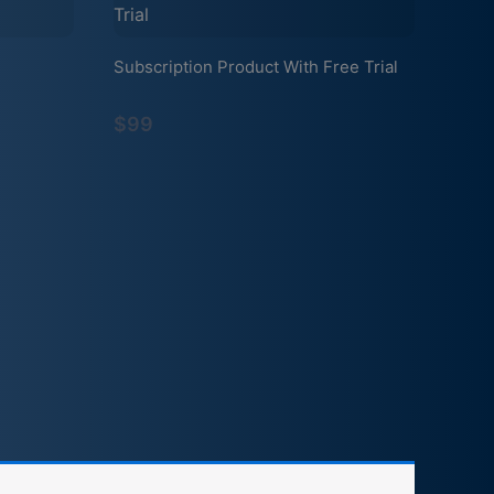
Subscription Product With Free Trial
$99