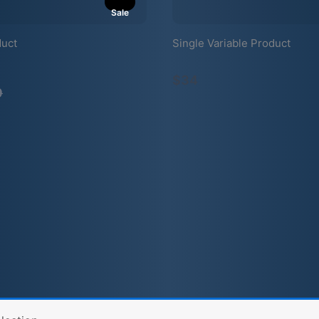
Sale
duct
Single Variable Product
mpare
$34
9