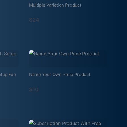
Multiple Variation Product
$24
etup Fee
Name Your Own Price Product
$10