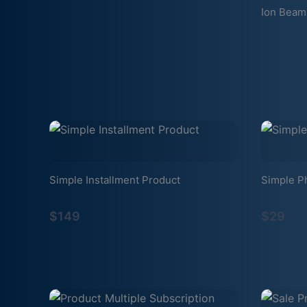
Ion Beam
Simple Installment Product
Simple P
$149
$29