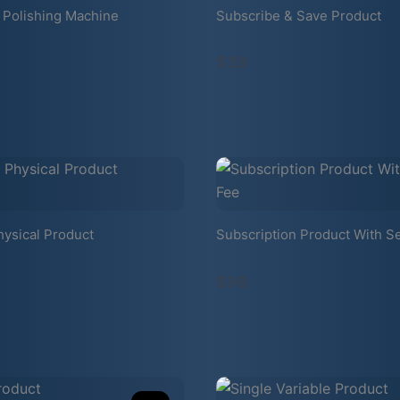
 Polishing Machine
Subscribe & Save Product
$39
hysical Product
Subscription Product With S
$99