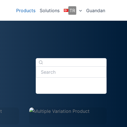
Products
Solutions
TR
Guandan