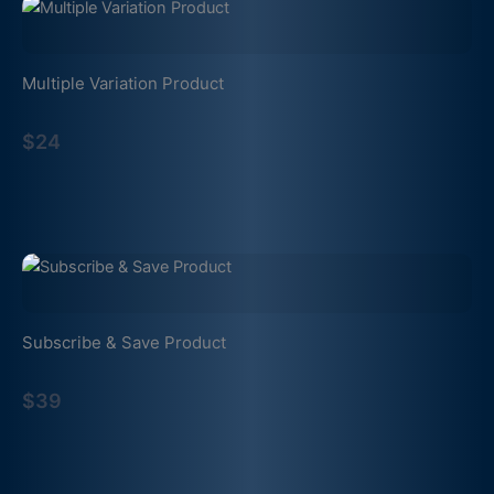
Multiple Variation Product
$24
Subscribe & Save Product
$39