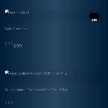
Sale
Sale Product
Compare
$79
to
$99
Subscription Product With Free Trial
$99