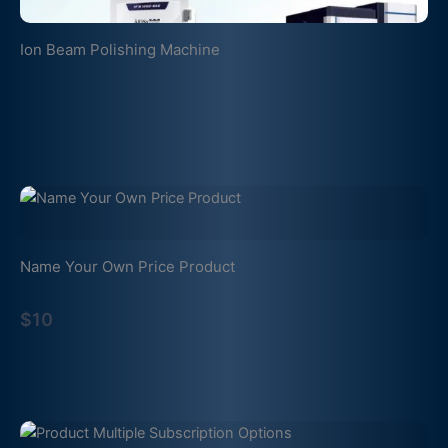
Ion Beam Polishing Machine
Name Your Own Price Product
$10