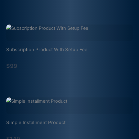
Subscription Product With Setup Fee
$99
Simple Installment Product
$149