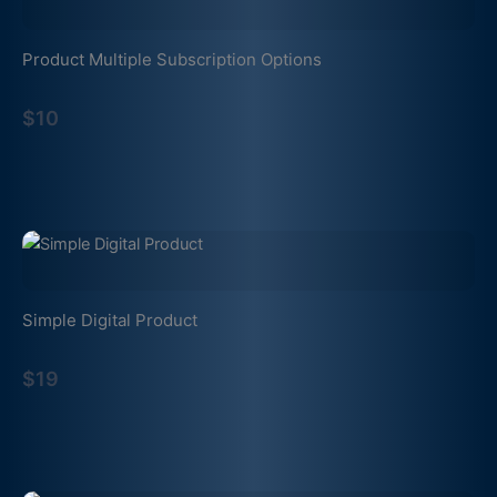
Product Multiple Subscription Options
$10
Simple Digital Product
$19