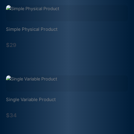
Simple Physical Product
$29
Single Variable Product
$34