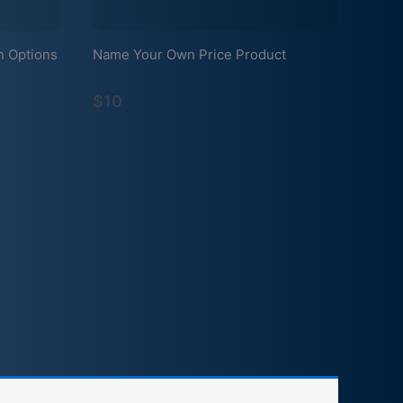
n Options
Name Your Own Price Product
$10