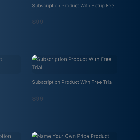
Subscription Product With Setup Fee
$99
Subscription Product With Free Trial
$99