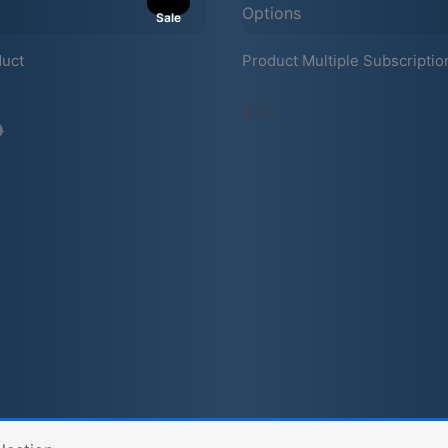
Sale
duct
Product Multiple Subscriptio
mpare
$10
9