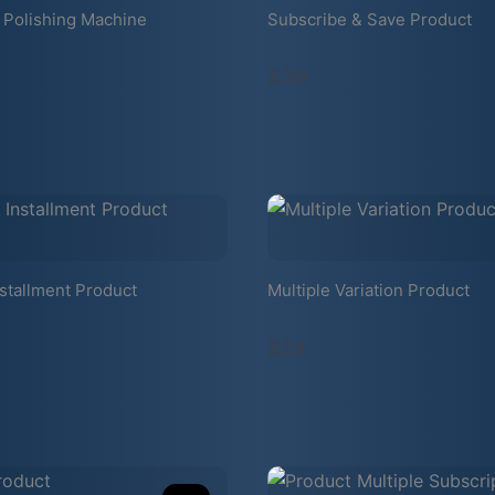
 Polishing Machine
Subscribe & Save Product
$39
stallment Product
Multiple Variation Product
$24