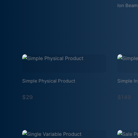
Ion Beam
Simple Physical Product
Simple In
$29
$149