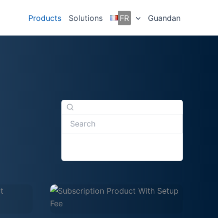
Products
Solutions
FR
Guandan