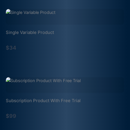
Single Variable Product
$34
Subscription Product With Free Trial
$99