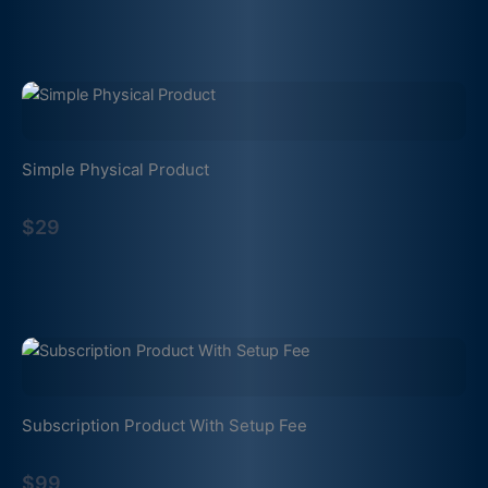
Simple Physical Product
$29
Subscription Product With Setup Fee
$99