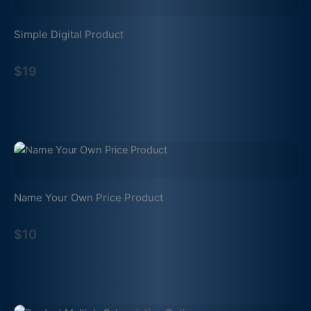
Simple Digital Product
$19
Name Your Own Price Product
$10