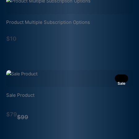
Product Multiple Subscription Options
$10
Sale
Sale Product
Compare
$79
to
$99