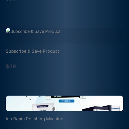
Subscribe & Save Product
$39
Ion Beam Polishing Machine