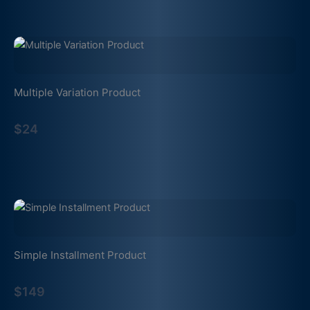
Multiple Variation Product
$24
Simple Installment Product
$149