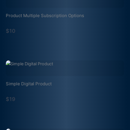
Product Multiple Subscription Options
$10
Simple Digital Product
$19