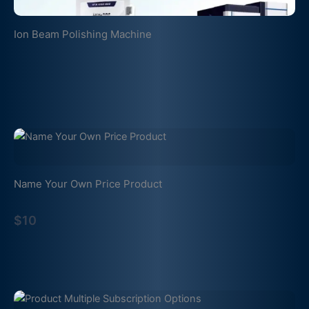
Ion Beam Polishing Machine
Name Your Own Price Product
$10