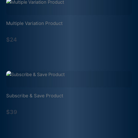
Multiple Variation Product
$24
Subscribe & Save Product
$39