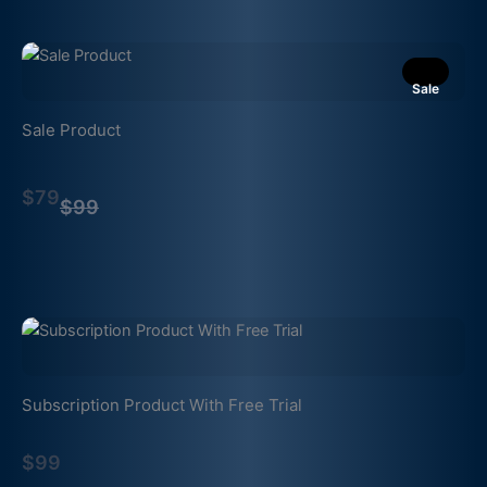
Sale
Sale Product
Compare
$79
to
$99
Subscription Product With Free Trial
$99