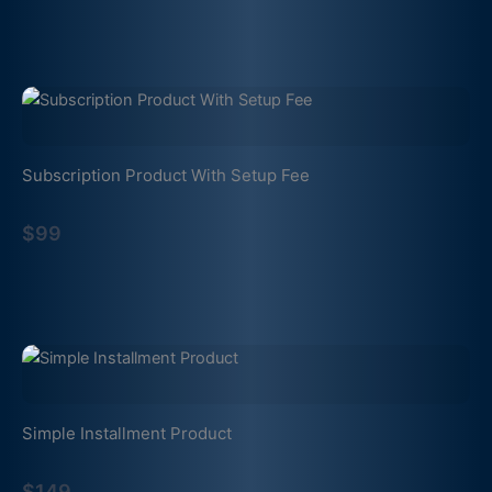
Subscription Product With Setup Fee
$99
Simple Installment Product
$149