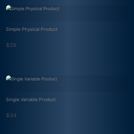
Simple Physical Product
$29
Single Variable Product
$34